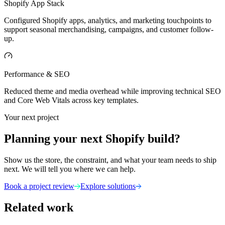
Shopify App Stack
Configured Shopify apps, analytics, and marketing touchpoints to
support seasonal merchandising, campaigns, and customer follow-
up.
Performance & SEO
Reduced theme and media overhead while improving technical SEO
and Core Web Vitals across key templates.
Your next project
Planning your next Shopify build?
Show us the store, the constraint, and what your team needs to ship
next. We will tell you where we can help.
Book a project review
Explore solutions
Related work