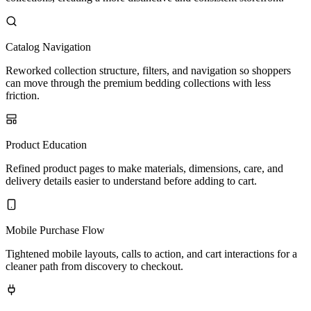
Catalog Navigation
Reworked collection structure, filters, and navigation so shoppers
can move through the premium bedding collections with less
friction.
Product Education
Refined product pages to make materials, dimensions, care, and
delivery details easier to understand before adding to cart.
Mobile Purchase Flow
Tightened mobile layouts, calls to action, and cart interactions for a
cleaner path from discovery to checkout.