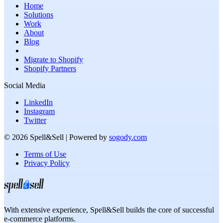
Home
Solutions
Work
About
Blog
Migrate to Shopify
Shopify Partners
Social Media
LinkedIn
Instagram
Twitter
©
2026
Spell&Sell
| Powered by
sogody.com
Terms of Use
Privacy Policy
With extensive experience,
Spell&Sell
builds the core of successful
e-commerce platforms.