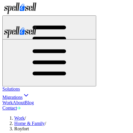
Solutions
Migrations
Work
About
Blog
Contact
Solutions
Migrations
Work
About
Blog
Contact
Work
/
Home & Family
/
Royfort