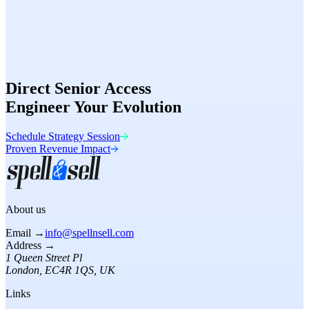
Speed
98/100
Conversion
Optimized
Direct Senior Access
Engineer Your Evolution
Schedule Strategy Session
Proven Revenue Impact
About us
Email →
info@spellnsell.com
Address →
1 Queen Street Pl
London
,
EC4R 1QS
, UK
Links