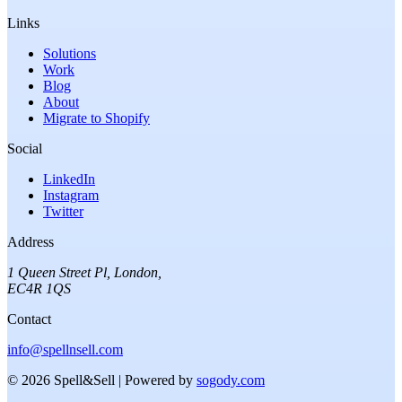
Links
Solutions
Work
Blog
About
Migrate to Shopify
Social
LinkedIn
Instagram
Twitter
Address
1 Queen Street Pl
,
London
,
EC4R 1QS
Contact
info@spellnsell.com
©
2026
Spell&Sell
| Powered by
sogody.com