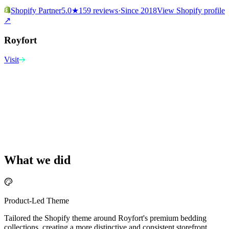
Shopify Partner
5.0
★
159 reviews
·
Since 2018
View Shopify profile
↗
Royfort
Visit
What we did
Product-Led Theme
Tailored the Shopify theme around Royfort's premium bedding
collections, creating a more distinctive and consistent storefront.