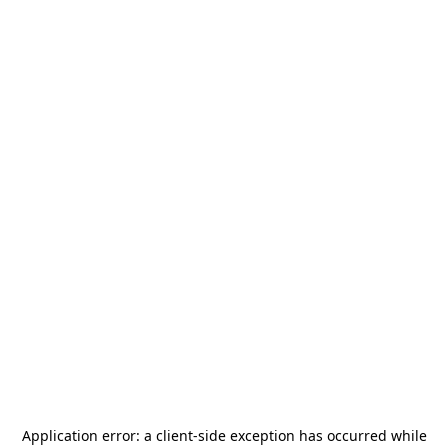
Application error: a
client
-side exception has occurred while