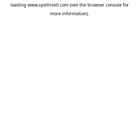
loading
www.spellnsell.com
(see the
browser console
for
more information).