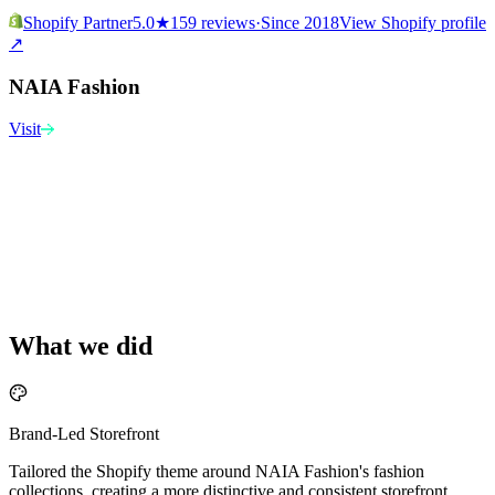
Shopify Partner
5.0
★
159 reviews
·
Since 2018
View Shopify profile
↗
NAIA Fashion
Visit
What we did
Brand-Led Storefront
Tailored the Shopify theme around NAIA Fashion's fashion
collections, creating a more distinctive and consistent storefront.