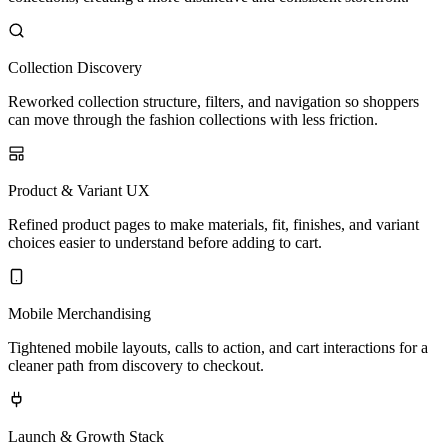
Collection Discovery
Reworked collection structure, filters, and navigation so shoppers
can move through the fashion collections with less friction.
Product & Variant UX
Refined product pages to make materials, fit, finishes, and variant
choices easier to understand before adding to cart.
Mobile Merchandising
Tightened mobile layouts, calls to action, and cart interactions for a
cleaner path from discovery to checkout.
Launch & Growth Stack