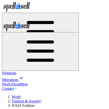
Solutions
Migrations
Work
About
Blog
Contact
Solutions
Migrations
Work
About
Blog
Contact
Work
/
Fashion & Jewelry
/
NAIA Fashion