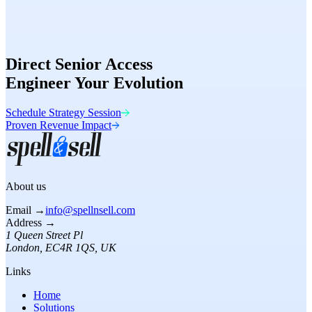
Speed
98/100
Conversion
Optimized
Direct Senior Access
Engineer Your Evolution
Schedule Strategy Session
Proven Revenue Impact
About us
Email →
info@spellnsell.com
Address →
1 Queen Street Pl
London
,
EC4R 1QS
, UK
Links
Home
Solutions