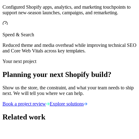
Configured Shopify apps, analytics, and marketing touchpoints to
support new-season launches, campaigns, and remarketing.
Speed & Search
Reduced theme and media overhead while improving technical SEO
and Core Web Vitals across key templates.
Your next project
Planning your next Shopify build?
Show us the store, the constraint, and what your team needs to ship
next. We will tell you where we can help.
Book a project review
Explore solutions
Related work
Fashion & Jewelry