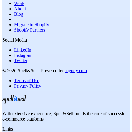
Work
About
Blog
Migrate to Shopify
Shopify Partners
Social Media
LinkedIn
Instagram
Twitter
©
2026
Spell&Sell
| Powered by
sogody.com
Terms of Use
Privacy Policy
With extensive experience,
Spell&Sell
builds the core of successful
e-commerce platforms.
Links